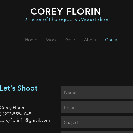
COREY FLORIN
Director of Photography , Video Editor
Home
Work
Gear
About
Contact
Let's Shoot
Corey Florin
(1)203-558-1045
coreyflorin11@gmail.com